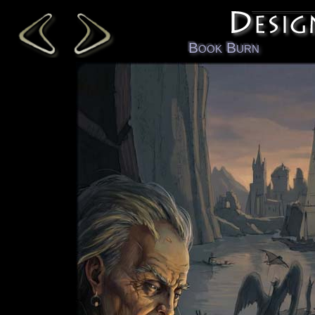
Book Burn